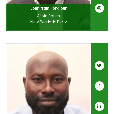
John Ntim Fordjour
Assin South
New Patriotic Party