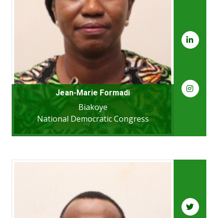
Jean-Marie Formadi
Biakoye
National Democratic Congress