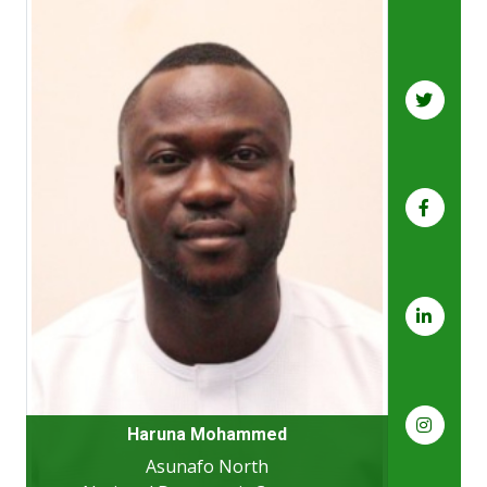
Haruna Mohammed
Asunafo North