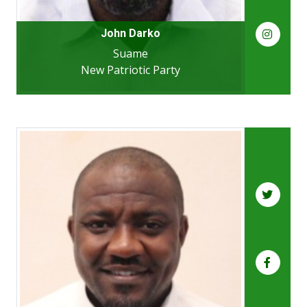
John Darko
Suame
New Patriotic Party