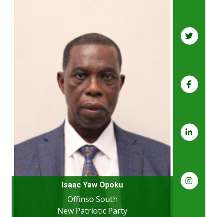
Isaac Yaw Opoku
Offinso South
New Patriotic Party