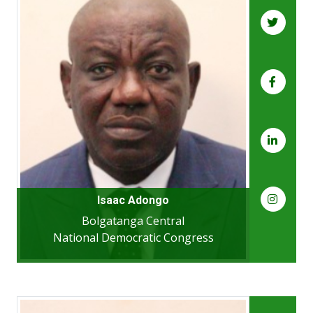
Isaac Adongo
Bolgatanga Central
National Democratic Congress