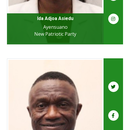
Ida Adjoa Asiedu
Ayensuano
New Patriotic Party