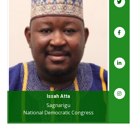
Issah Atta
Sagnarigu
National Democratic Congress