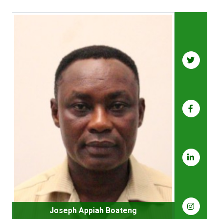
Joseph Appiah Boateng