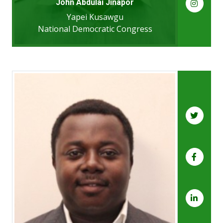
John Abdulai Jinapor
Yapei Kusawgu
National Democratic Congress