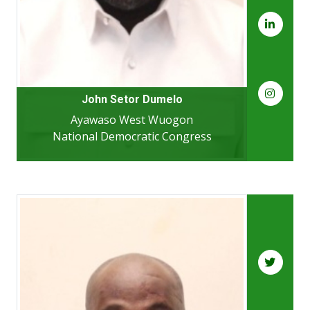
John Setor Dumelo
Ayawaso West Wuogon
National Democratic Congress