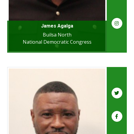
James Agalga
Builsa North
National Democratic Congress