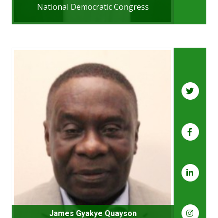
National Democratic Congress
James Gyakye Quayson