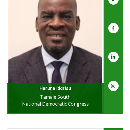
Haruna Iddrisu
Tamale South
National Democratic Congress