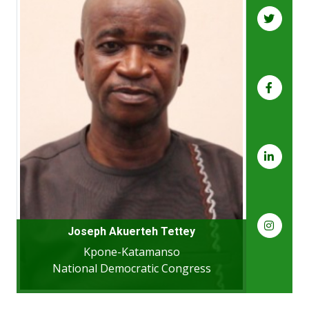
Joseph Akuerteh Tettey
Kpone-Katamanso
National Democratic Congress