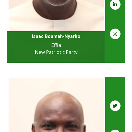
Isaac Boamah-Nyarko
Effia
New Patriotic Party