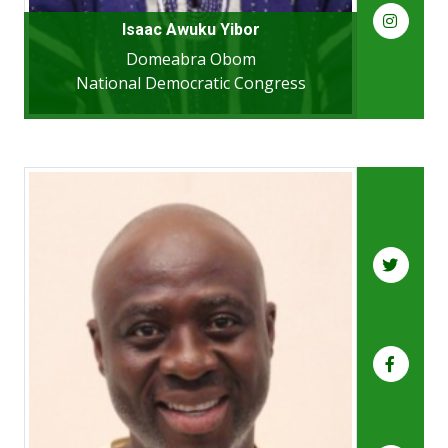
Isaac Awuku Yibor
Domeabra Obom
National Democratic Congress