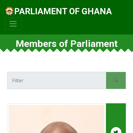
PARLIAMENT OF GHANA
Members of Parliament