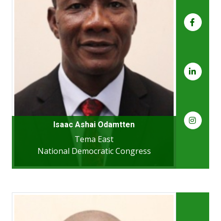
Isaac Ashai Odamtten
Tema East
National Democratic Congress