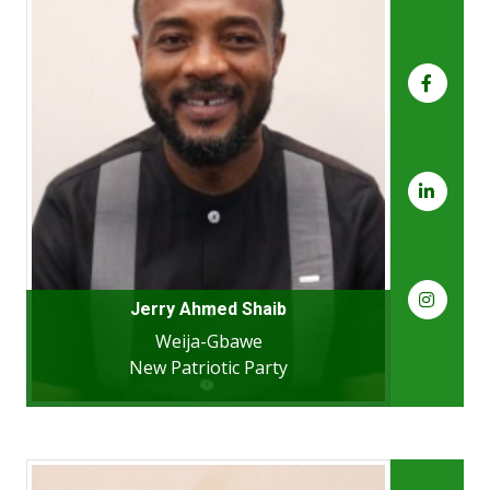
Jerry Ahmed Shaib
Weija-Gbawe
New Patriotic Party