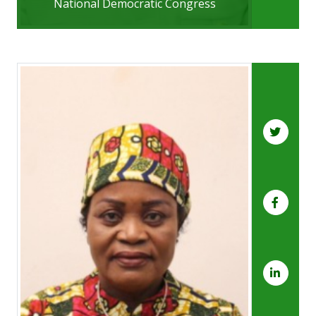
National Democratic Congress