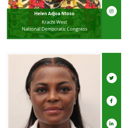
Helen Adjoa Ntoso
Krachi West
National Democratic Congress