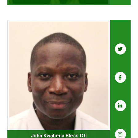
John Kwabena Bless Oti