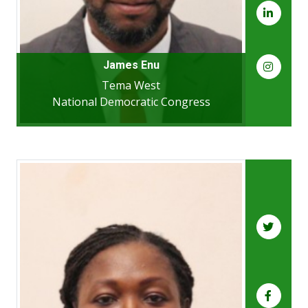
James Enu
Tema West
National Democratic Congress