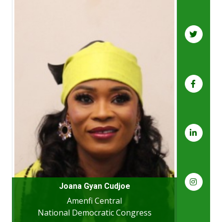
Joana Gyan Cudjoe
Amenfi Central
National Democratic Congress