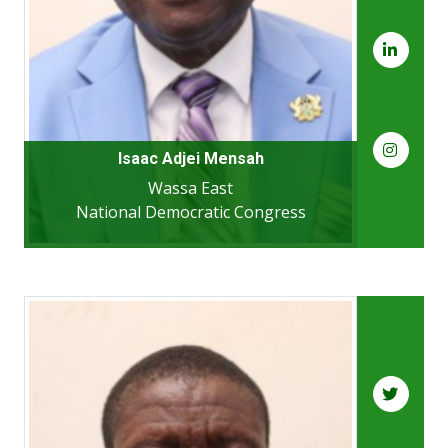
Isaac Adjei Mensah
Wassa East
National Democratic Congress