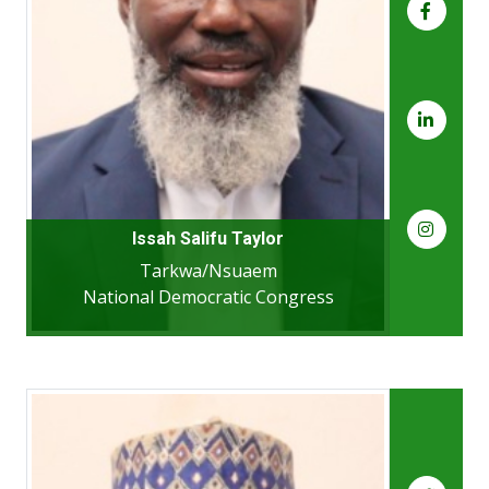
Issah Salifu Taylor
Tarkwa/Nsuaem
National Democratic Congress