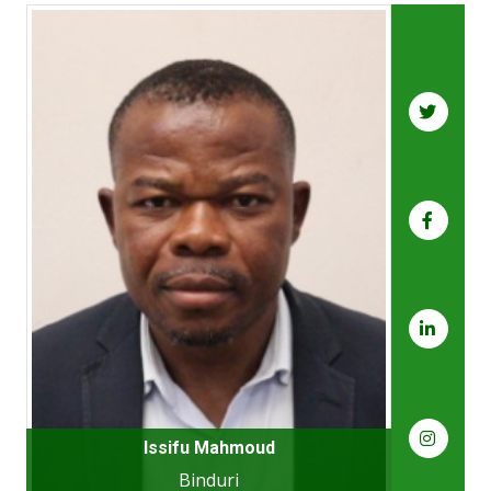
Issifu Mahmoud
Binduri