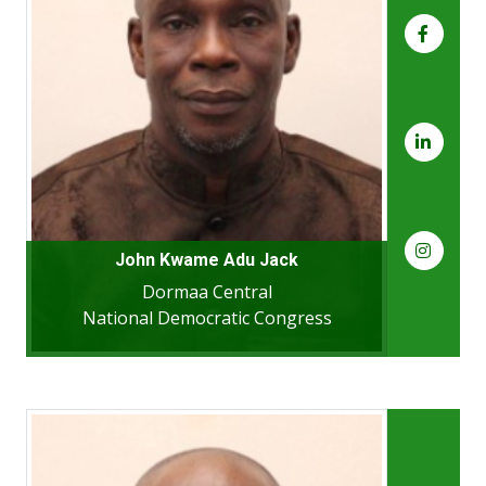
John Kwame Adu Jack
Dormaa Central
National Democratic Congress