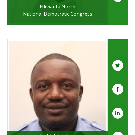
Nkwanta North
National Democratic Congress