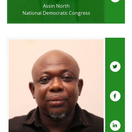
Assin North
National Democratic Congress