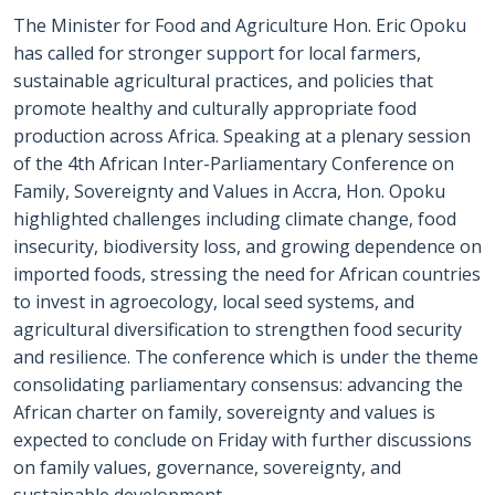
The Minister for Food and Agriculture Hon. Eric Opoku
has called for stronger support for local farmers,
sustainable agricultural practices, and policies that
promote healthy and culturally appropriate food
production across Africa. Speaking at a plenary session
of the 4th African Inter-Parliamentary Conference on
Family, Sovereignty and Values in Accra, Hon. Opoku
highlighted challenges including climate change, food
insecurity, biodiversity loss, and growing dependence on
imported foods, stressing the need for African countries
to invest in agroecology, local seed systems, and
agricultural diversification to strengthen food security
and resilience. The conference which is under the theme
consolidating parliamentary consensus: advancing the
African charter on family, sovereignty and values is
expected to conclude on Friday with further discussions
on family values, governance, sovereignty, and