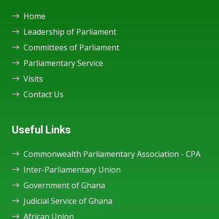
Home
Leadership of Parliament
Committees of Parliament
Parliamentary Service
Visits
Contact Us
Useful Links
Commonwealth Parliamentary Association - CPA
Inter-Parliamentary Union
Government of Ghana
Judicial Service of Ghana
African Union