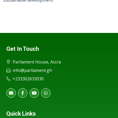
sustainable development.
Get In Touch
Parliament House, Accra
info@parliament.gh
+233302633030
Quick Links