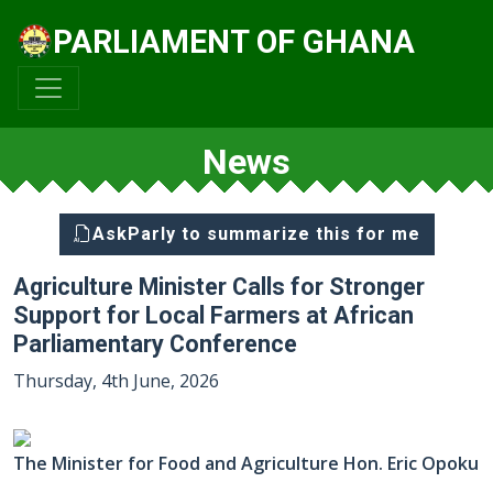
PARLIAMENT OF GHANA
News
AskParly to summarize this for me
Agriculture Minister Calls for Stronger
Support for Local Farmers at African
Parliamentary Conference
Thursday, 4th June, 2026
The Minister for Food and Agriculture Hon. Eric Opoku