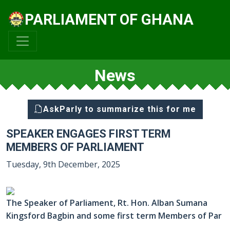
PARLIAMENT OF GHANA
News
AskParly to summarize this for me
SPEAKER ENGAGES FIRST TERM
MEMBERS OF PARLIAMENT
Tuesday, 9th December, 2025
The Speaker of Parliament, Rt. Hon. Alban Sumana
Kingsford Bagbin and some first term Members of Par