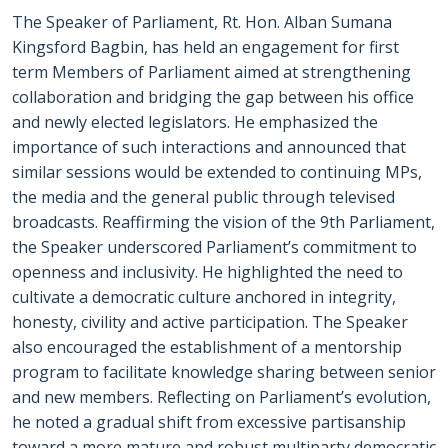
The Speaker of Parliament, Rt. Hon. Alban Sumana
Kingsford Bagbin, has held an engagement for first
term Members of Parliament aimed at strengthening
collaboration and bridging the gap between his office
and newly elected legislators. He emphasized the
importance of such interactions and announced that
similar sessions would be extended to continuing MPs,
the media and the general public through televised
broadcasts. Reaffirming the vision of the 9th Parliament,
the Speaker underscored Parliament’s commitment to
openness and inclusivity. He highlighted the need to
cultivate a democratic culture anchored in integrity,
honesty, civility and active participation. The Speaker
also encouraged the establishment of a mentorship
program to facilitate knowledge sharing between senior
and new members. Reflecting on Parliament’s evolution,
he noted a gradual shift from excessive partisanship
toward a more mature and robust multiparty democratic