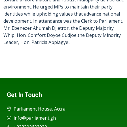
environment. He urged MPs to maintain their party
identities while upholding values that advance national
development. In attendance was the Clerk to Parliament,
Mr. Ebenezer Ahumah Djietror, the Deputy Majority
Whip, Hon. Comfort Doyoe Cudjoe,the Deputy Minority
Leader, Hon. Patricia Appiagyei.
Get In Touch
Parliament House, Accra
info@parliament.gh