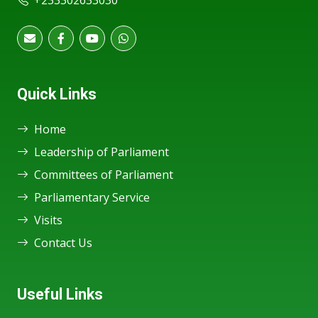
+233302633030
Quick Links
Home
Leadership of Parliament
Committees of Parliament
Parliamentary Service
Visits
Contact Us
Useful Links