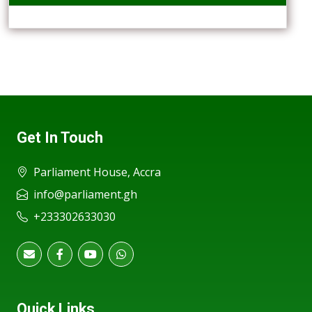
Get In Touch
Parliament House, Accra
info@parliament.gh
+233302633030
Quick Links