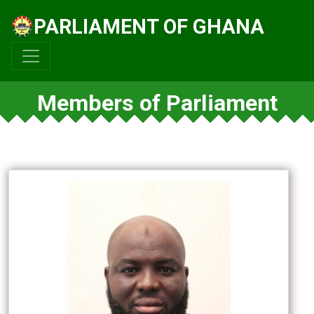
PARLIAMENT OF GHANA
Members of Parliament