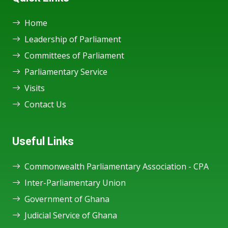
Home
Leadership of Parliament
Committees of Parliament
Parliamentary Service
Visits
Contact Us
Useful Links
Commonwealth Parliamentary Association - CPA
Inter-Parliamentary Union
Government of Ghana
Judicial Service of Ghana