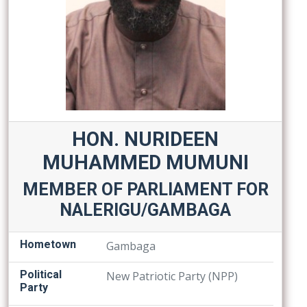
HON. NURIDEEN
MUHAMMED MUMUNI
MEMBER OF PARLIAMENT FOR
NALERIGU/GAMBAGA
Hometown
Gambaga
Political
New Patriotic Party (NPP)
Party