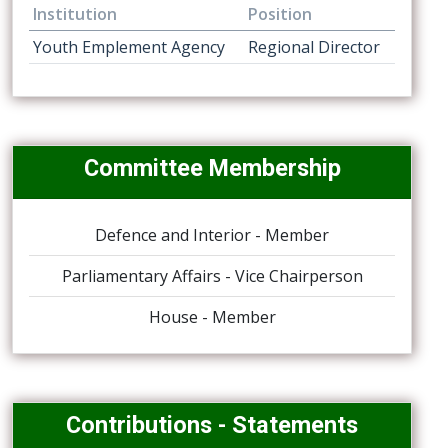
Institution
Position
Youth Emplement Agency
Regional Director
Committee Membership
Defence and Interior - Member
Parliamentary Affairs - Vice Chairperson
House - Member
Contributions - Statements