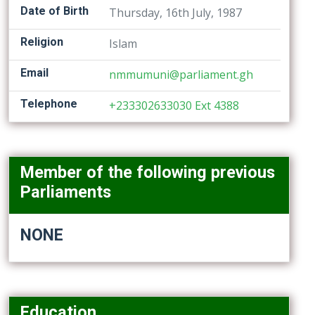
Date of Birth
Thursday, 16th July, 1987
Religion
Islam
Email
nmmumuni@parliament.gh
Telephone
+233302633030 Ext 4388
Member of the following previous
Parliaments
NONE
Education