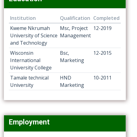
Institution
Qualification
Completed
Kweme Nkrumah
Msc, Project
12-2019
University of Science
Management
and Technology
Wisconsin
Bsc,
12-2015
International
Marketing
University College
Tamale technical
HND
10-2011
University
Marketing
Employment