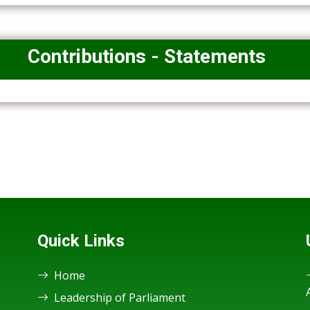
Contributions - Statements
Quick Links
Home
Leadership of Parliament