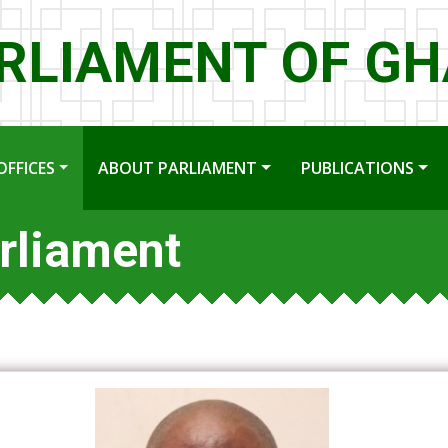
RLIAMENT OF G
OFFICES
ABOUT PARLIAMENT
PUBLICATIONS
rliament