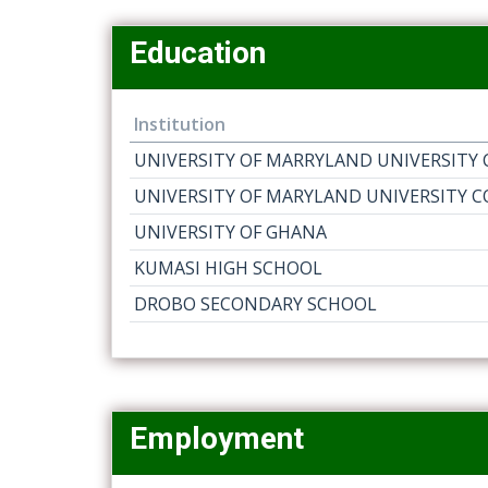
Education
Institution
UNIVERSITY OF MARRYLAND UNIVERSITY 
UNIVERSITY OF MARYLAND UNIVERSITY C
UNIVERSITY OF GHANA
KUMASI HIGH SCHOOL
DROBO SECONDARY SCHOOL
Employment