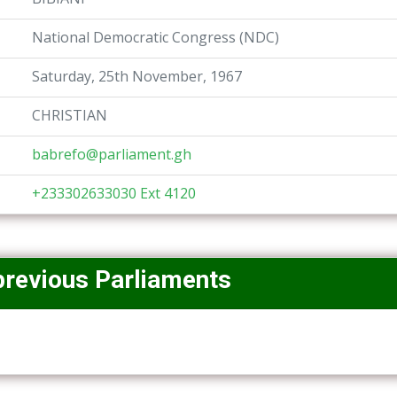
National Democratic Congress (NDC)
Saturday, 25th November, 1967
CHRISTIAN
babrefo@parliament.gh
+233302633030 Ext 4120
previous Parliaments