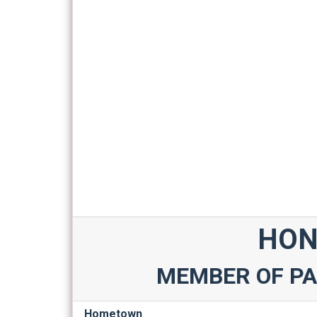
HON
MEMBER OF PA
Hometown