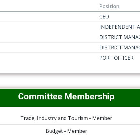
Position
CEO
INDEPENDENT A
DISTRICT MANA
DISTRICT MANA
PORT OFFICER
Committee Membership
Trade, Industry and Tourism - Member
Budget - Member