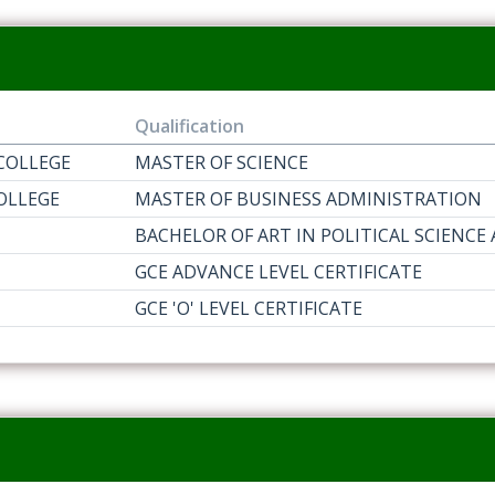
Qualification
COLLEGE
MASTER OF SCIENCE
OLLEGE
MASTER OF BUSINESS ADMINISTRATION
BACHELOR OF ART IN POLITICAL SCIENCE
GCE ADVANCE LEVEL CERTIFICATE
GCE 'O' LEVEL CERTIFICATE