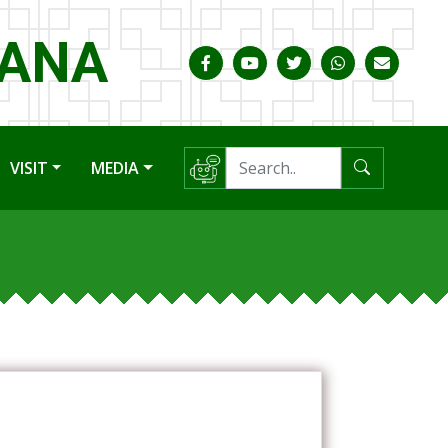
HANA
VISIT
MEDIA