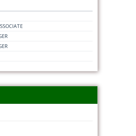
SSOCIATE
GER
GER