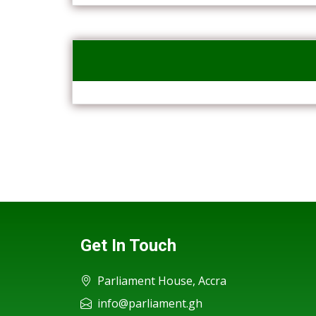
Get In Touch
Parliament House, Accra
info@parliament.gh