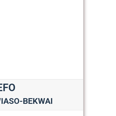
EFO
WIASO-BEKWAI