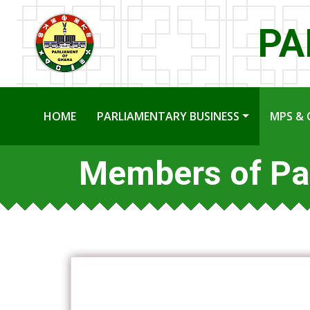
PA
HOME
PARLIAMENTARY BUSINESS
MPS & 
Members of Pa