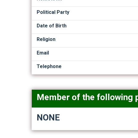
Political Party
Date of Birth
Religion
Email
Telephone
Member of the following 
NONE