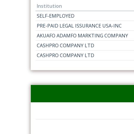
Institution
SELF-EMPLOYED
PRE-PAID LEGAL ISSURANCE USA-INC
AKUAFO ADAMFO MARKTING COMPANY
CASHPRO COMPANY LTD
CASHPRO COMPANY LTD