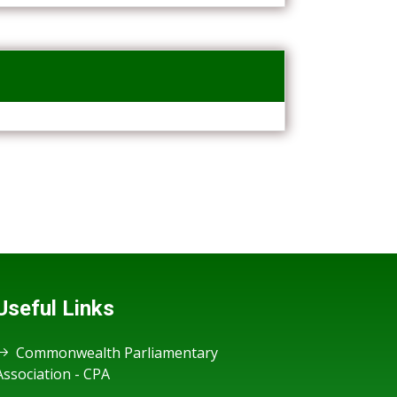
Useful Links
Commonwealth Parliamentary
Association - CPA