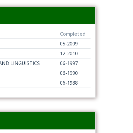
Completed
05-2009
12-2010
 AND LINGUISTICS
06-1997
06-1990
06-1988