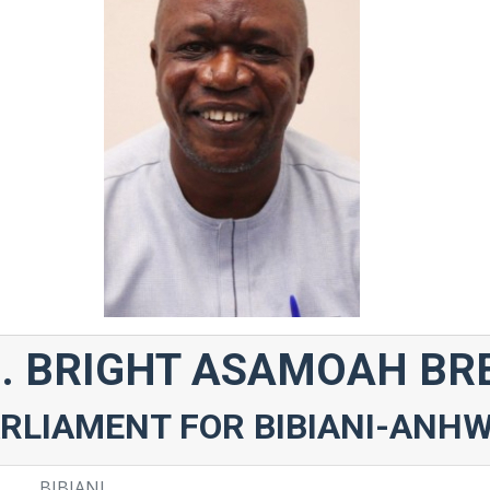
. BRIGHT ASAMOAH BR
RLIAMENT FOR BIBIANI-ANH
BIBIANI