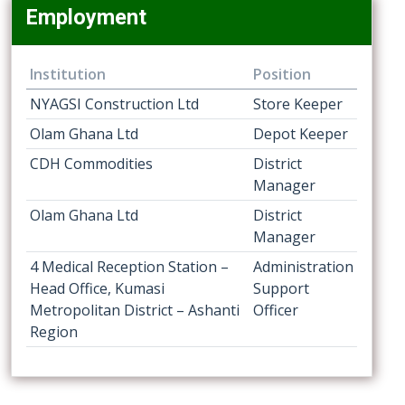
Employment
Institution
Position
NYAGSI Construction Ltd
Store Keeper
Olam Ghana Ltd
Depot Keeper
CDH Commodities
District
Manager
Olam Ghana Ltd
District
Manager
4 Medical Reception Station –
Administration
Head Office, Kumasi
Support
Metropolitan District – Ashanti
Officer
Region