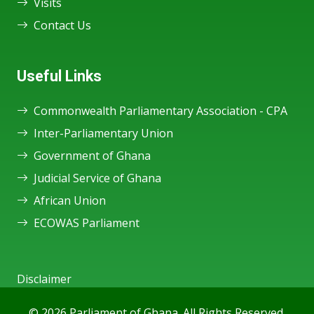
Visits
Contact Us
Useful Links
Commonwealth Parliamentary Association - CPA
Inter-Parliamentary Union
Government of Ghana
Judicial Service of Ghana
African Union
ECOWAS Parliament
Disclaimer
© 2026 Parliament of Ghana. All Rights Reserved.