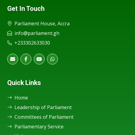
Get In Touch
Parliament House, Accra
info@parliament.gh
+233302633030
Quick Links
Home
Leadership of Parliament
Committees of Parliament
Parliamentary Service