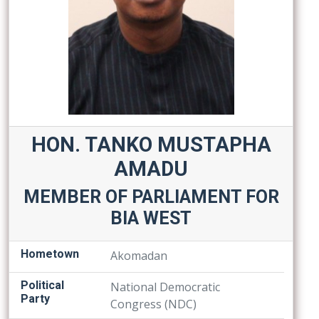
HON. TANKO MUSTAPHA
AMADU
MEMBER OF PARLIAMENT FOR
BIA WEST
Hometown
Akomadan
Political
National Democratic
Party
Congress (NDC)