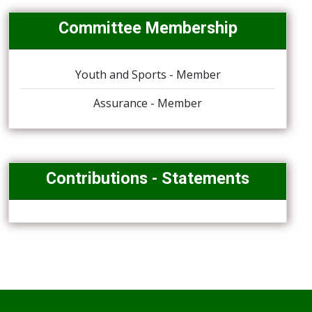
Committee Membership
Youth and Sports - Member
Assurance - Member
Contributions - Statements