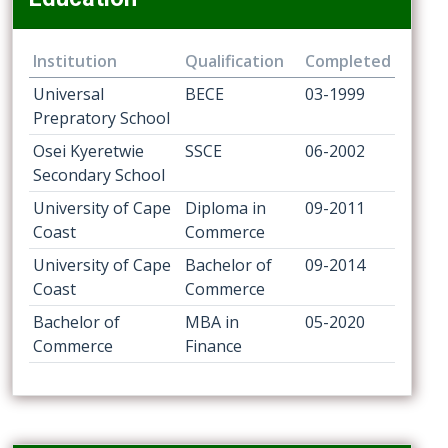
Institution
Qualification
Completed
Universal
BECE
03-1999
Prepratory School
Osei Kyeretwie
SSCE
06-2002
Secondary School
University of Cape
Diploma in
09-2011
Coast
Commerce
University of Cape
Bachelor of
09-2014
Coast
Commerce
Bachelor of
MBA in
05-2020
Commerce
Finance