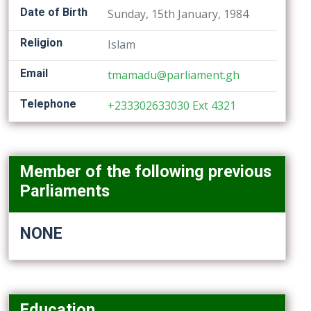
Date of Birth
Sunday, 15th January, 1984
Religion
Islam
Email
tmamadu@parliament.gh
Telephone
+233302633030 Ext 4321
Member of the following previous
Parliaments
NONE
Education