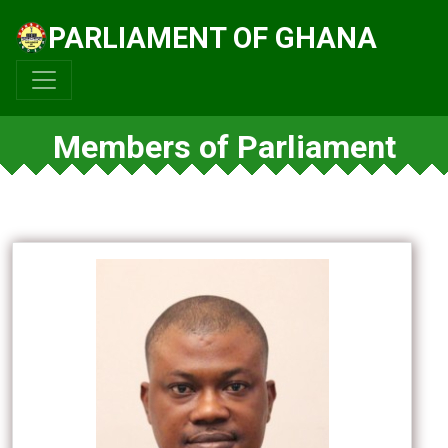
PARLIAMENT OF GHANA
Members of Parliament