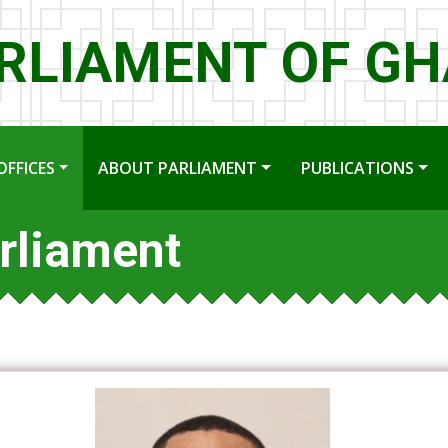
RLIAMENT OF G
OFFICES
ABOUT PARLIAMENT
PUBLICATIONS
rliament