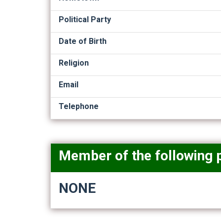
Political Party
Date of Birth
Religion
Email
Telephone
Member of the following 
NONE