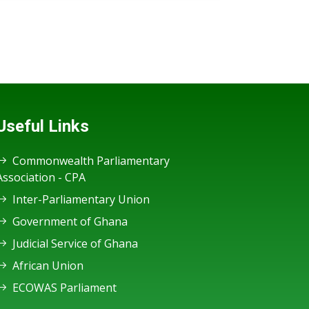
Useful Links
Commonwealth Parliamentary
Association - CPA
Inter-Parliamentary Union
Government of Ghana
Judicial Service of Ghana
African Union
ECOWAS Parliament