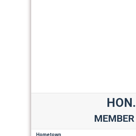
HON.
MEMBER 
Hometown