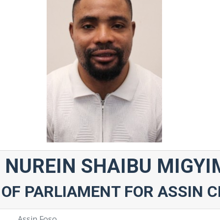
 NUREIN SHAIBU MIGY
OF PARLIAMENT FOR ASSIN 
Assin Foso