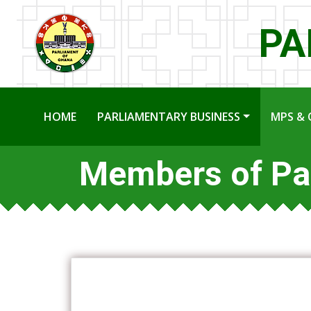
PA
HOME
PARLIAMENTARY BUSINESS
MPS & 
Members of Pa