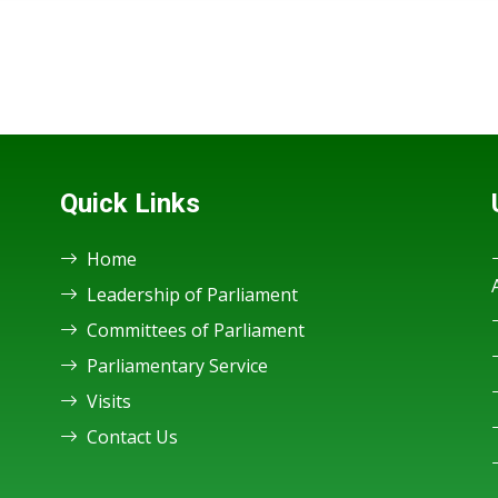
Quick Links
Home
Leadership of Parliament
Committees of Parliament
Parliamentary Service
Visits
Contact Us