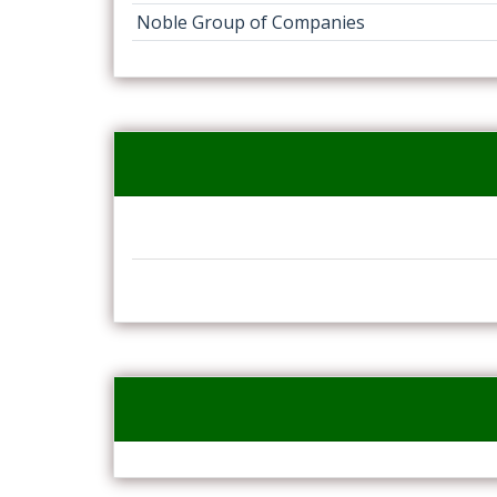
Noble Group of Companies