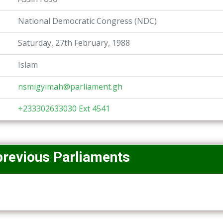
National Democratic Congress (NDC)
Saturday, 27th February, 1988
Islam
nsmigyimah@parliament.gh
+233302633030 Ext 4541
previous Parliaments