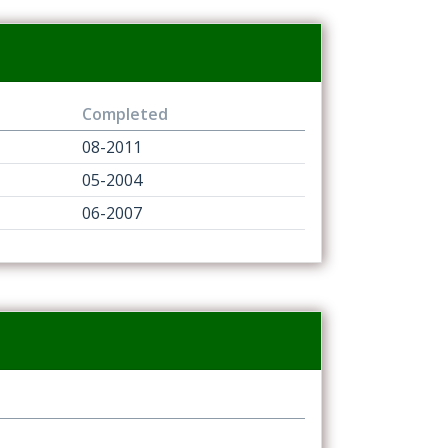
Completed
08-2011
05-2004
06-2007