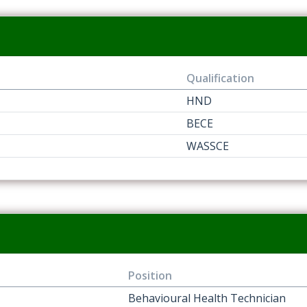
Qualification
HND
BECE
WASSCE
Position
Behavioural Health Technician