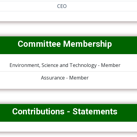
CEO
Committee Membership
Environment, Science and Technology - Member
Assurance - Member
Contributions - Statements