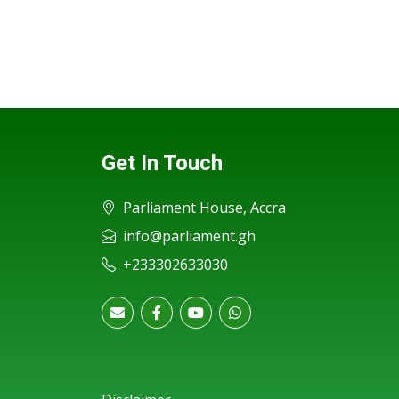
Get In Touch
Parliament House, Accra
info@parliament.gh
+233302633030