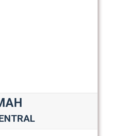
IMAH
CENTRAL