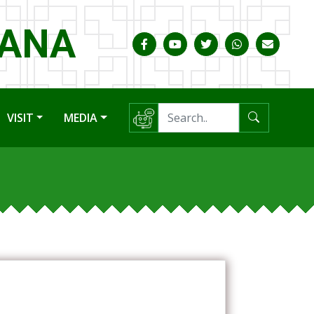
HANA
VISIT
MEDIA