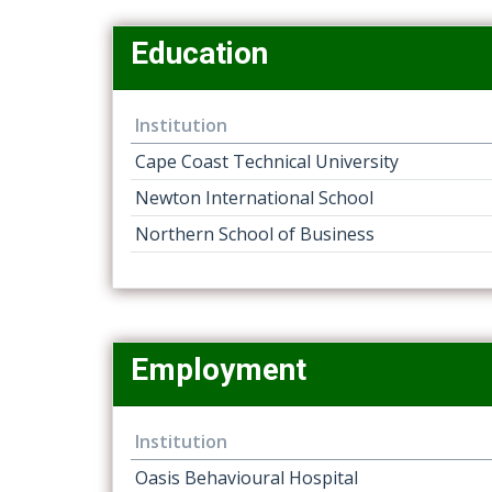
Education
Institution
Cape Coast Technical University
Newton International School
Northern School of Business
Employment
Institution
Oasis Behavioural Hospital