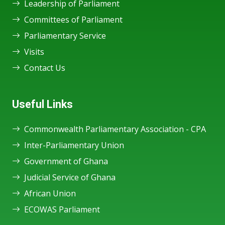
Leadership of Parliament
Committees of Parliament
Parliamentary Service
Visits
Contact Us
Useful Links
Commonwealth Parliamentary Association - CPA
Inter-Parliamentary Union
Government of Ghana
Judicial Service of Ghana
African Union
ECOWAS Parliament