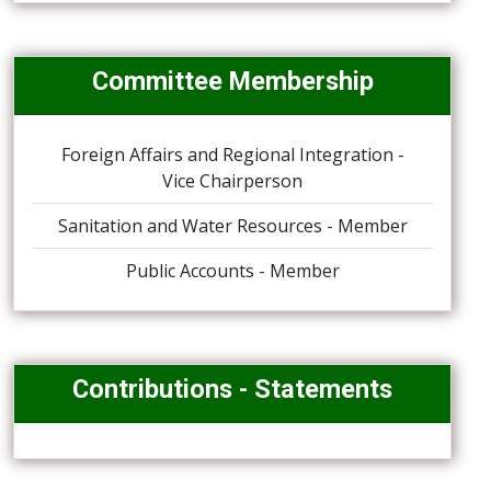
Committee Membership
Foreign Affairs and Regional Integration -
Vice Chairperson
Sanitation and Water Resources - Member
Public Accounts - Member
Contributions - Statements