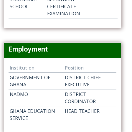
SCHOOL
CERTIFICATE
EXAMINATION
Employment
Institution
Position
GOVERNMENT OF
DISTRICT CHIEF
GHANA
EXECUTIVE
NADMO
DISTRICT
CORDINATOR
GHANA EDUCATION
HEAD TEACHER
SERVICE