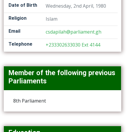
Date of Birth
Wednesday, 2nd April, 1980
Religion
Islam
Email
csdapilah@parliament.gh
Telephone
+233302633030 Ext 4144
Member of the following previous
Parliaments
8th Parliament