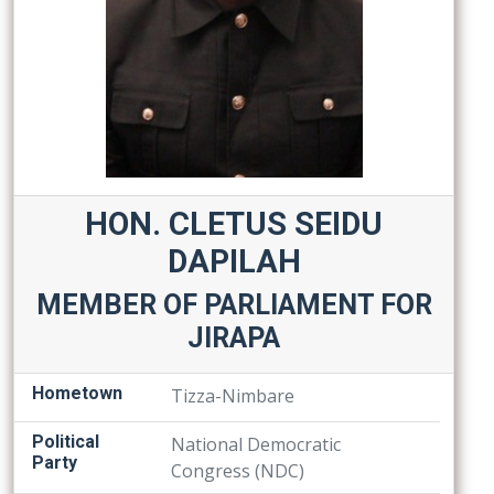
HON. CLETUS SEIDU
DAPILAH
MEMBER OF PARLIAMENT FOR
JIRAPA
Hometown
Tizza-Nimbare
Political
National Democratic
Party
Congress (NDC)