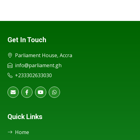
Get In Touch
Parliament House, Accra
info@parliament.gh
+233302633030
Quick Links
Home