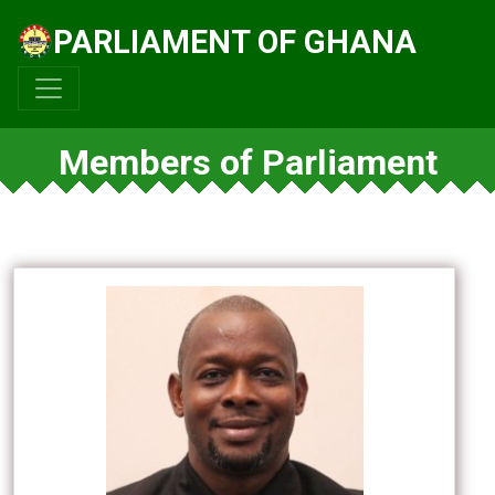
PARLIAMENT OF GHANA
Members of Parliament