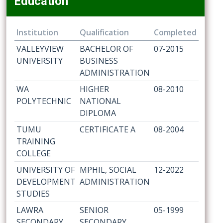
Education
Institution
Qualification
Completed
VALLEYVIEW
BACHELOR OF
07-2015
UNIVERSITY
BUSINESS
ADMINISTRATION
WA
HIGHER
08-2010
POLYTECHNIC
NATIONAL
DIPLOMA
TUMU
CERTIFICATE A
08-2004
TRAINING
COLLEGE
UNIVERSITY OF
MPHIL, SOCIAL
12-2022
DEVELOPMENT
ADMINISTRATION
STUDIES
LAWRA
SENIOR
05-1999
SECONDARY
SECONDARY