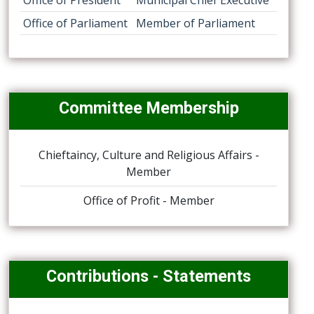
Office of President
Municipal Chief Executive
Office of Parliament
Member of Parliament
Committee Membership
Chieftaincy, Culture and Religious Affairs -
Member
Office of Profit - Member
Contributions - Statements