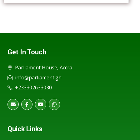
Get In Touch
Parliament House, Accra
info@parliament.gh
+233302633030
Quick Links