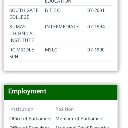
EDUCATION
SOUTH GATE
B T E C
07-2001
COLLEGE
KUMASI
INTERMEDIATE
07-1994
TECHNICAL
INSTITUTE
RC MIDDLE
MSLC
07-1990
SCH
Employment
Institution
Position
Office of Parliament
Member of Parliament