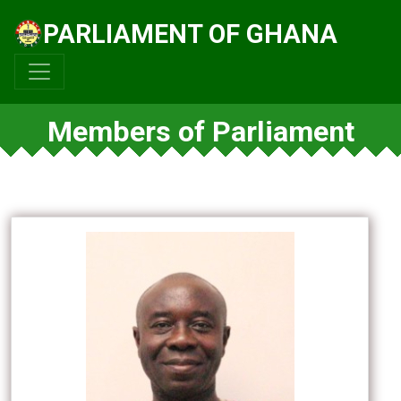
PARLIAMENT OF GHANA
Members of Parliament