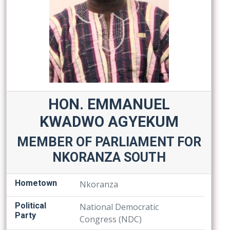
HON. EMMANUEL
KWADWO AGYEKUM
MEMBER OF PARLIAMENT FOR
NKORANZA SOUTH
Hometown
Nkoranza
Political
National Democratic
Party
Congress (NDC)