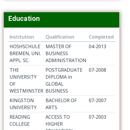
Education
Institution
Qualification
Completed
HOSHSCHULE
MASTER OF
04-2013
BREMEN, UNI.
BUSINESS
APPL. SC.
ADMINISTRATION
THE
POSTGRADUATE
07-2008
UNIVERSITY
DIPLOMA in
OF
GLOBAL
WESTMINSTER
BUSINESS
KINGSTON
BACHELOR OF
07-2007
UNIVERSITY
ARTS
READING
ACCESS TO
07-2003
COLLEGE
HIGHER