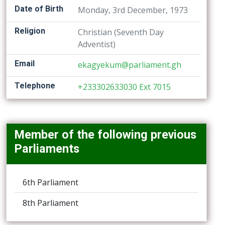
Date of Birth
Monday, 3rd December, 1973
Religion
Christian (Seventh Day
Adventist)
Email
ekagyekum@parliament.gh
Telephone
+233302633030 Ext 7015
Member of the following previous
Parliaments
6th Parliament
8th Parliament