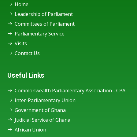
Home
Leadership of Parliament
Committees of Parliament
Parliamentary Service
Visits
Contact Us
Useful Links
Commonwealth Parliamentary Association - CPA
Inter-Parliamentary Union
Government of Ghana
Judicial Service of Ghana
African Union