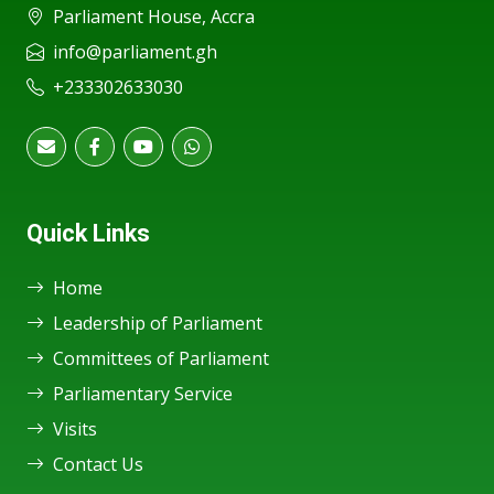
Parliament House, Accra
info@parliament.gh
+233302633030
Quick Links
Home
Leadership of Parliament
Committees of Parliament
Parliamentary Service
Visits
Contact Us