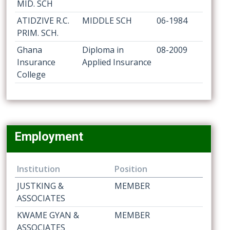
MID. SCH
ATIDZIVE R.C.
MIDDLE SCH
06-1984
PRIM. SCH.
Ghana
Diploma in
08-2009
Insurance
Applied Insurance
College
Employment
Institution
Position
JUSTKING &
MEMBER
ASSOCIATES
KWAME GYAN &
MEMBER
ASSOCIATES