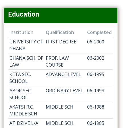
Education
Institution
Qualification
Completed
UNIVERSITY OF
FIRST DEGREE
06-2000
GHANA
GHANA SCH. OF
PROF. LAW
06-2002
LAW
COURSE
KETA SEC.
ADVANCE LEVEL
06-1995
SCHOOL
ABOR SEC.
ORDINARY LEVEL
06-1993
SCHOOL
AKATSI R.C.
MIDDLE SCH
06-1988
MIDDLE SCH
ATIDZIVE L/A
MIDDLE SCH.
06-1985