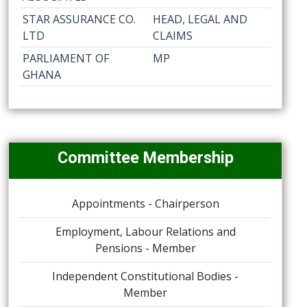
STAR ASSURANCE CO.
HEAD, LEGAL AND
LTD
CLAIMS
PARLIAMENT OF
MP
GHANA
Committee Membership
Appointments - Chairperson
Employment, Labour Relations and
Pensions - Member
Independent Constitutional Bodies -
Member