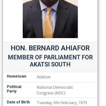
HON. BERNARD AHIAFOR
MEMBER OF PARLIAMENT FOR
AKATSI SOUTH
Hometown
Atidzive
Political
National Democratic
Party
Congress (NDC)
Date of Birth
Tuesday, 6th February, 1973