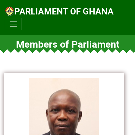
PARLIAMENT OF GHANA
Members of Parliament