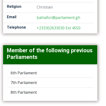
Religion
Christian
Email
bahiafor@parliament.gh
Telephone
+233302633030 Ext 4550
Member of the following previous
Parliaments
6th Parliament
7th Parliament
8th Parliament