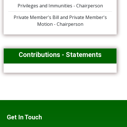
Privileges and Immunities - Chairperson
Private Member's Bill and Private Member's
Motion - Chairperson
Contributions - Statements
Get In Touch