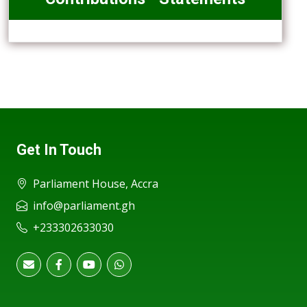
Get In Touch
Parliament House, Accra
info@parliament.gh
+233302633030