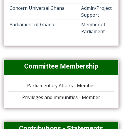
Concern Universal Ghana
Admin/Project
Support
Parliament of Ghana
Member of
Parliament
Committee Membership
Parliamentary Affairs - Member
Privileges and Immunities - Member
Contributions - Statements