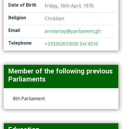
Date of Birth
Friday, 16th April, 1976
Religion
Christian
Email
anmlartey@parliament.gh
Telephone
+233302633030 Ext 4316
Member of the following previous
Parliaments
8th Parliament