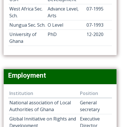
West Africa Sec.
Advance Level,
07-1995
Sch.
Arts
Nungua Sec. Sch.
O Level
07-1993
University of
PhD
12-2020
Ghana
Employment
Institution
Position
National association of Local
General
Authorities of Ghana
secretary
Global Innitiative on Rights and
Executive
Development
Director