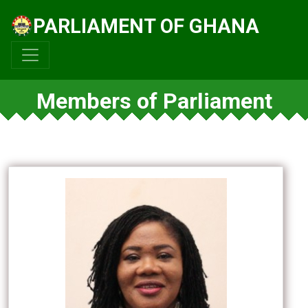
PARLIAMENT OF GHANA
Members of Parliament