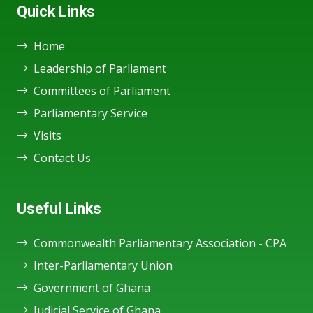
Quick Links
Home
Leadership of Parliament
Committees of Parliament
Parliamentary Service
Visits
Contact Us
Useful Links
Commonwealth Parliamentary Association - CPA
Inter-Parliamentary Union
Government of Ghana
Judicial Service of Ghana