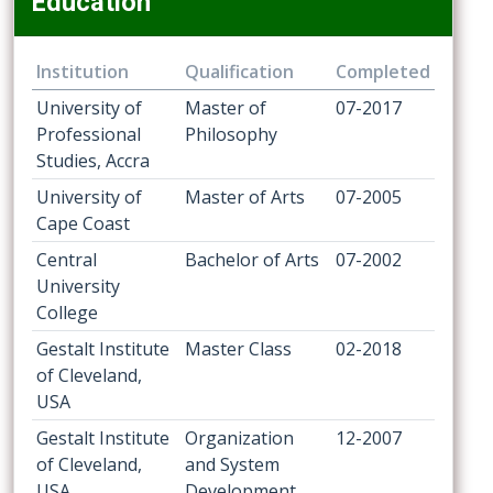
Education
Institution
Qualification
Completed
University of
Master of
07-2017
Professional
Philosophy
Studies, Accra
University of
Master of Arts
07-2005
Cape Coast
Central
Bachelor of Arts
07-2002
University
College
Gestalt Institute
Master Class
02-2018
of Cleveland,
USA
Gestalt Institute
Organization
12-2007
of Cleveland,
and System
USA
Development