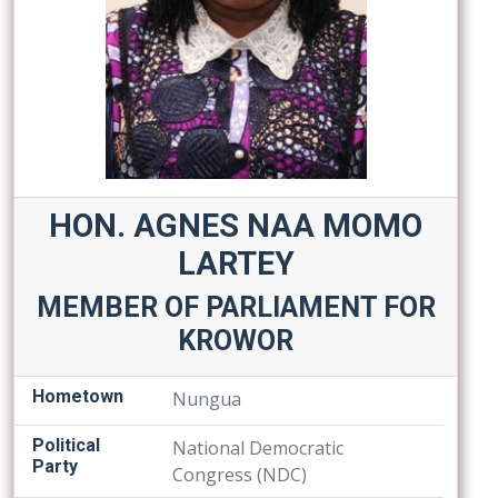
HON. AGNES NAA MOMO
LARTEY
MEMBER OF PARLIAMENT FOR
KROWOR
Hometown
Nungua
Political
National Democratic
Party
Congress (NDC)