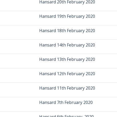
Hansard 20th February 2020
Hansard 19th February 2020
Hansard 18th February 2020
Hansard 14th February 2020
Hansard 13th February 2020
Hansard 12th February 2020
Hansard 11th February 2020
Hansard 7th February 2020
Hansard 6th February, 2020