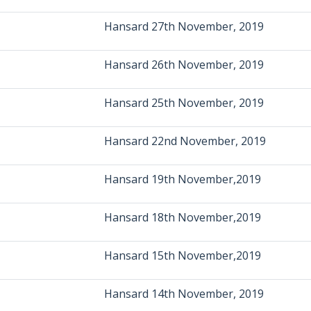
Hansard 27th November, 2019
Hansard 26th November, 2019
Hansard 25th November, 2019
Hansard 22nd November, 2019
Hansard 19th November,2019
Hansard 18th November,2019
Hansard 15th November,2019
Hansard 14th November, 2019