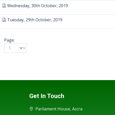
Wednesday, 30th October, 2019
Tuesday, 29th October, 2019
Page:
Get In Touch
Parliament House, Accra