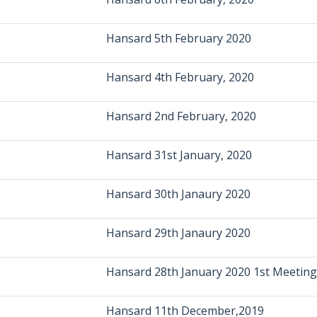
Hansard 5th February 2020
Hansard 4th February, 2020
Hansard 2nd February, 2020
Hansard 31st January, 2020
Hansard 30th Janaury 2020
Hansard 29th Janaury 2020
Hansard 28th January 2020 1st Meeting
Hansard 11th December,2019