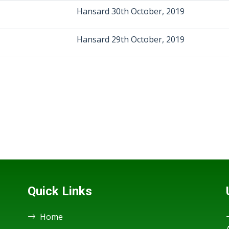
Hansard 30th October, 2019
Hansard 29th October, 2019
Quick Links
Home