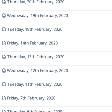
Thursday, 20th February, 2020
Wednesday, 19th February, 2020
Tuesday, 18th February, 2020
Friday, 14th February, 2020
Thursday, 13th February, 2020
Wednesday, 12th February, 2020
Tuesday, 11th February, 2020
Friday, 7th February, 2020
Thursday, 6th February, 2020