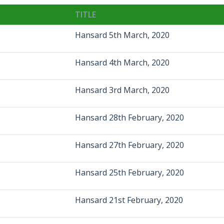
TITLE
Hansard 5th March, 2020
Hansard 4th March, 2020
Hansard 3rd March, 2020
Hansard 28th February, 2020
Hansard 27th February, 2020
Hansard 25th February, 2020
Hansard 21st February, 2020