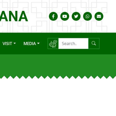
HANA
VISIT
MEDIA