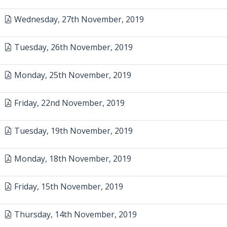
Wednesday, 27th November, 2019
Tuesday, 26th November, 2019
Monday, 25th November, 2019
Friday, 22nd November, 2019
Tuesday, 19th November, 2019
Monday, 18th November, 2019
Friday, 15th November, 2019
Thursday, 14th November, 2019