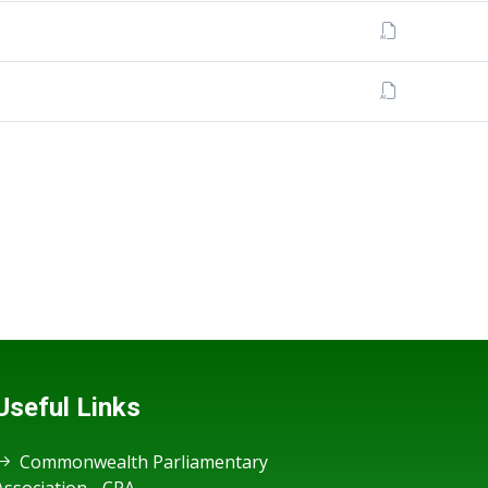
Useful Links
Commonwealth Parliamentary