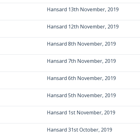
Hansard 13th November, 2019
Hansard 12th November, 2019
Hansard 8th November, 2019
Hansard 7th November, 2019
Hansard 6th November, 2019
Hansard 5th November, 2019
Hansard 1st November, 2019
Hansard 31st October, 2019