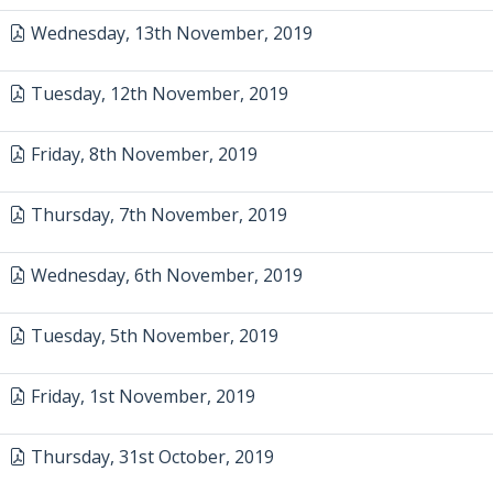
Wednesday, 13th November, 2019
Tuesday, 12th November, 2019
Friday, 8th November, 2019
Thursday, 7th November, 2019
Wednesday, 6th November, 2019
Tuesday, 5th November, 2019
Friday, 1st November, 2019
Thursday, 31st October, 2019