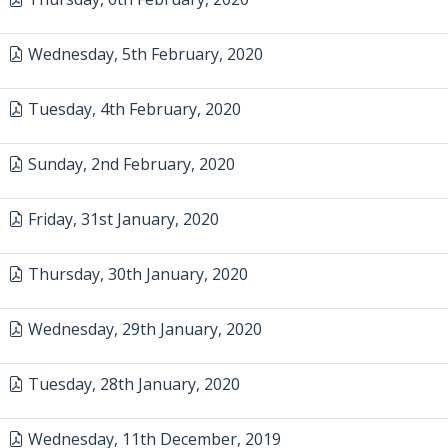
Wednesday, 5th February, 2020
Tuesday, 4th February, 2020
Sunday, 2nd February, 2020
Friday, 31st January, 2020
Thursday, 30th January, 2020
Wednesday, 29th January, 2020
Tuesday, 28th January, 2020
Wednesday, 11th December, 2019