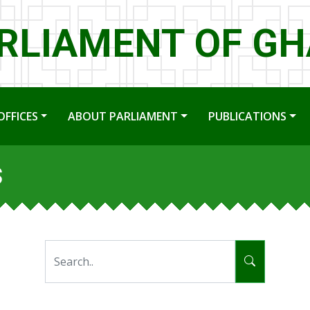
RLIAMENT OF G
OFFICES
ABOUT PARLIAMENT
PUBLICATIONS
s