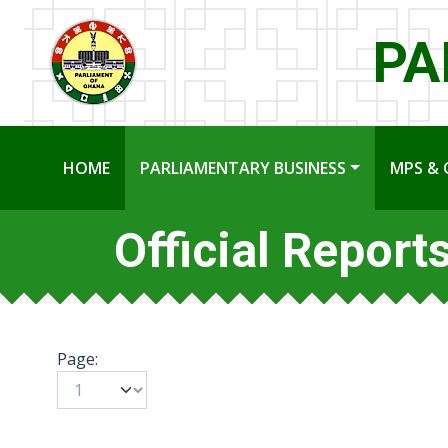
PA
HOME
PARLIAMENTARY BUSINESS
MPS & 
Official Report
Page: