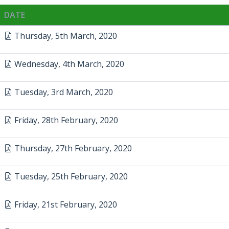
DATE
Thursday, 5th March, 2020
Wednesday, 4th March, 2020
Tuesday, 3rd March, 2020
Friday, 28th February, 2020
Thursday, 27th February, 2020
Tuesday, 25th February, 2020
Friday, 21st February, 2020