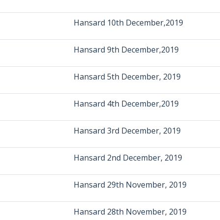
Hansard 10th December,2019
Hansard 9th December,2019
Hansard 5th December, 2019
Hansard 4th December,2019
Hansard 3rd December, 2019
Hansard 2nd December, 2019
Hansard 29th November, 2019
Hansard 28th November, 2019