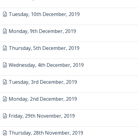
Tuesday, 10th December, 2019
Monday, 9th December, 2019
Thursday, 5th December, 2019
Wednesday, 4th December, 2019
Tuesday, 3rd December, 2019
Monday, 2nd December, 2019
Friday, 29th November, 2019
Thursday, 28th November, 2019