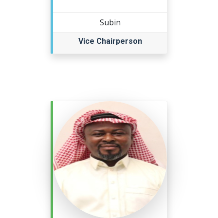
Subin
Vice Chairperson