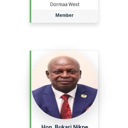
Dormaa West
Member
Hon. Bukari Nikpe