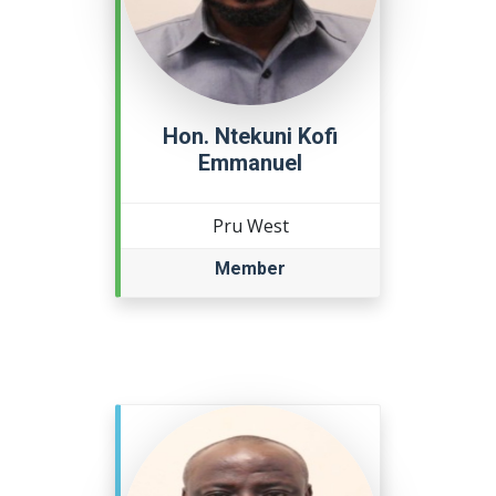
Hon. Ntekuni Kofi
Emmanuel
Pru West
Member