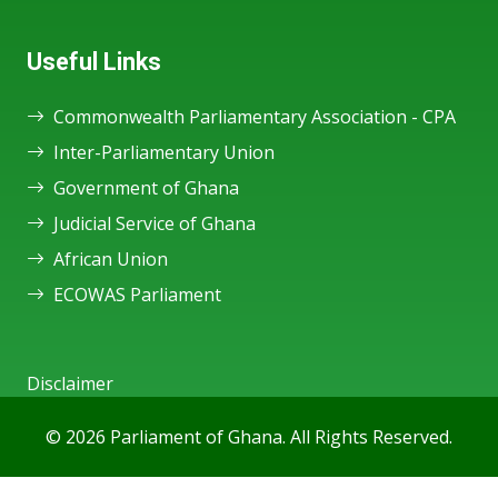
Useful Links
Commonwealth Parliamentary Association - CPA
Inter-Parliamentary Union
Government of Ghana
Judicial Service of Ghana
African Union
ECOWAS Parliament
Disclaimer
© 2026 Parliament of Ghana. All Rights Reserved.