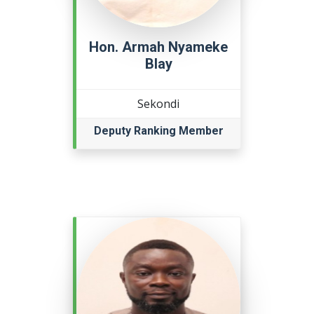
Hon. Armah Nyameke
Blay
Sekondi
Deputy Ranking Member