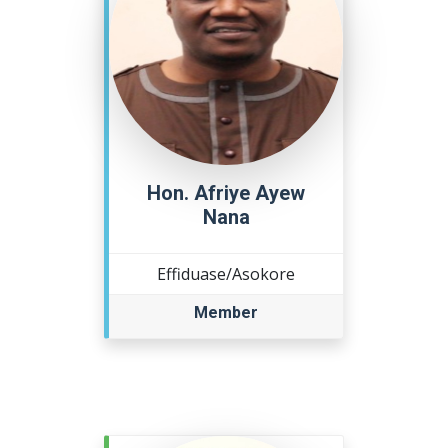
Hon. Afriye Ayew
Nana
Effiduase/Asokore
Member