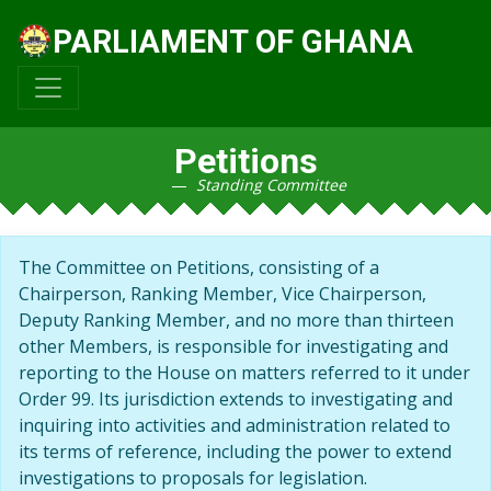
PARLIAMENT OF GHANA
Petitions
Standing Committee
The Committee on Petitions, consisting of a
Chairperson, Ranking Member, Vice Chairperson,
Deputy Ranking Member, and no more than thirteen
other Members, is responsible for investigating and
reporting to the House on matters referred to it under
Order 99. Its jurisdiction extends to investigating and
inquiring into activities and administration related to
its terms of reference, including the power to extend
investigations to proposals for legislation.