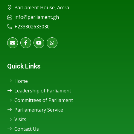
Parliament House, Accra
info@parliament.gh
+233302633030
Quick Links
Home
Leadership of Parliament
Committees of Parliament
Parliamentary Service
Visits
Contact Us