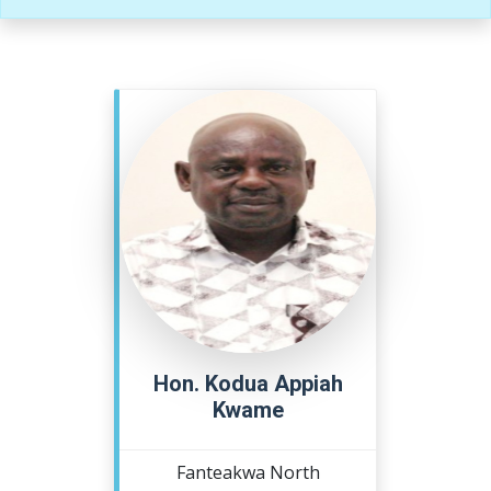
Hon. Kodua Appiah
Kwame
Fanteakwa North