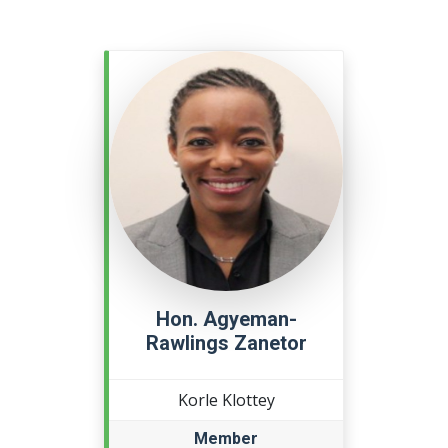
Hon. Agyeman-
Rawlings Zanetor
Korle Klottey
Member