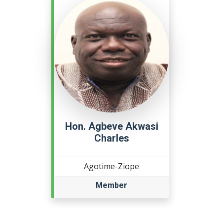
Hon. Agbeve Akwasi
Charles
Agotime-Ziope
Member