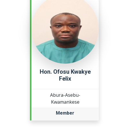
Hon. Ofosu Kwakye
Felix
Abura-Asebu-
Kwamankese
Member