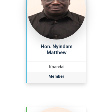
Hon. Nyindam
Matthew
Kpandai
Member