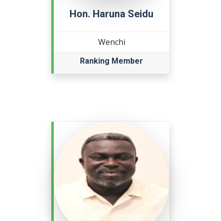
Hon. Haruna Seidu
Wenchi
Ranking Member