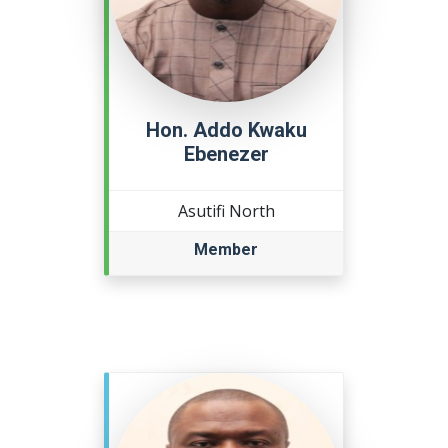
Hon. Addo Kwaku
Ebenezer
Asutifi North
Member