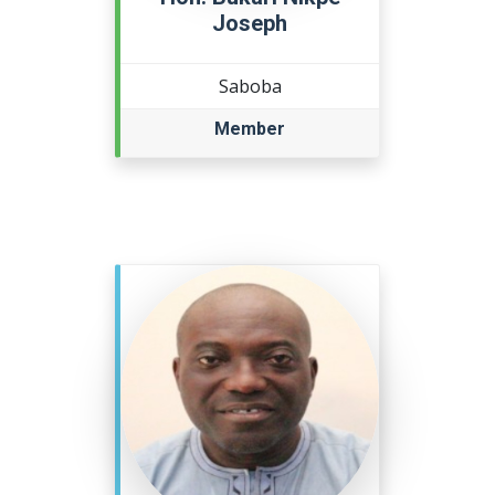
Joseph
Saboba
Member