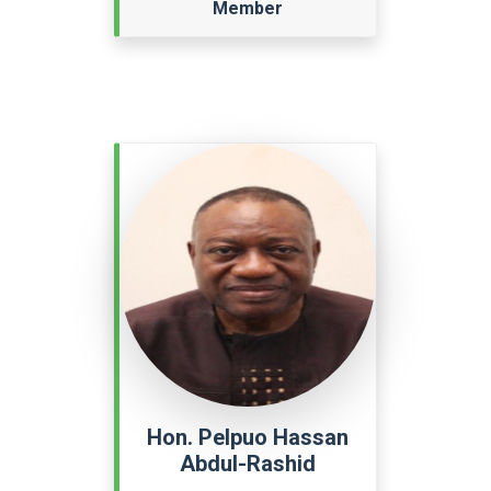
Member
Hon. Pelpuo Hassan
Abdul-Rashid