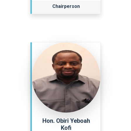
Chairperson
Hon. Obiri Yeboah
Kofi