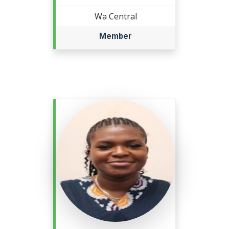
Wa Central
Member