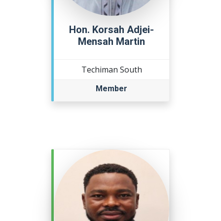
Hon. Korsah Adjei-
Mensah Martin
Techiman South
Member