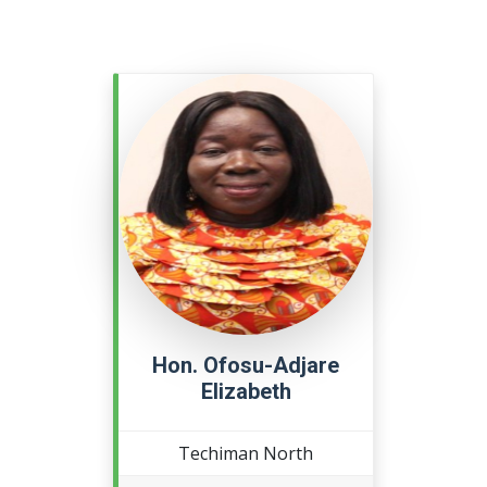
Hon. Ofosu-Adjare
Elizabeth
Techiman North