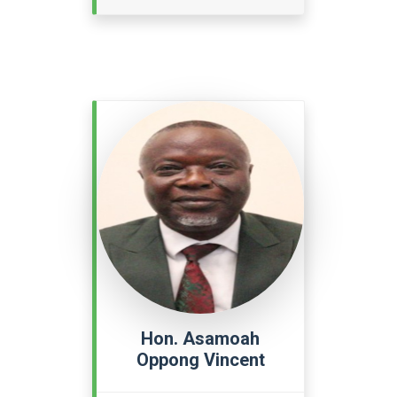
Hon. Asamoah
Oppong Vincent