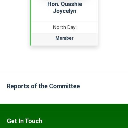
Hon. Quashie
Joycelyn
North Dayi
Member
Reports of the Committee
Get In Touch